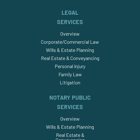
LEGAL
SERVICES
Overview
Corporate/Commercial Law
Wills & Estate Planning
Real Estate & Conveyancing
Personal Injury
Family Law
Litigation
NOTARY PUBLIC
SERVICES
Overview
Wills & Estate Planning
Real Estate &
Conveyancing