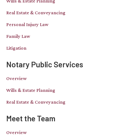
Wills & Estate Planning
Real Estate & Conveyancing
Personal Injury Law
Family Law
Litigation
Notary Public Services
Overview
Wills & Estate Planning
Real Estate & Conveyancing
Meet the Team
Overview