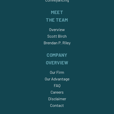
MEET
THE TEAM
Overview
Scott Birch
Brendan P. Riley
COMPANY
OVERVIEW
Our Firm
Our Advantage
FAQ
Careers
Disclaimer
Contact