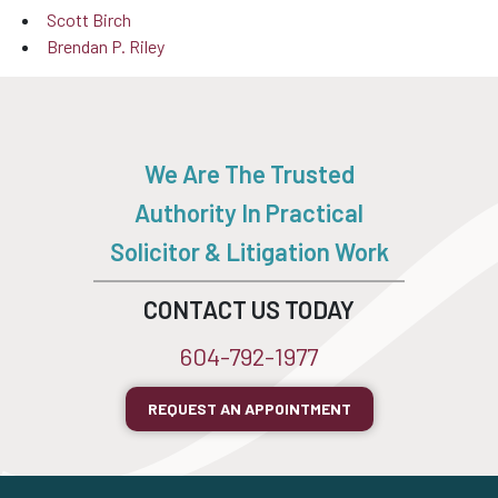
Scott Birch
Brendan P. Riley
We Are The Trusted
Authority In Practical
Solicitor & Litigation Work
CONTACT US TODAY
604-792-1977
REQUEST AN APPOINTMENT