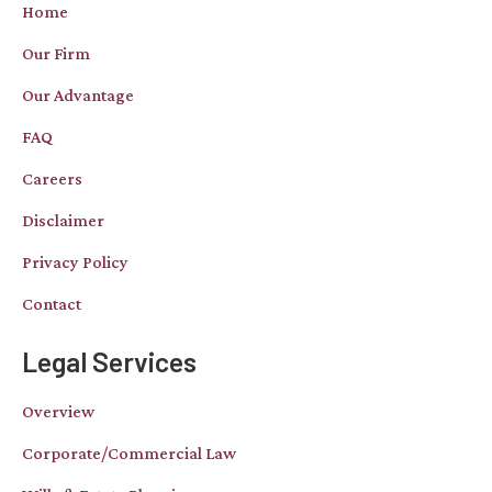
Home
Our Firm
Our Advantage
FAQ
Careers
Disclaimer
Privacy Policy
Contact
Legal Services
Overview
Corporate/Commercial Law