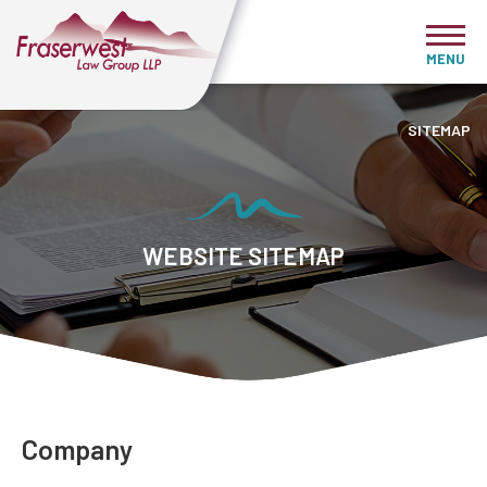
MENU
SITEMAP
WEBSITE SITEMAP
Company