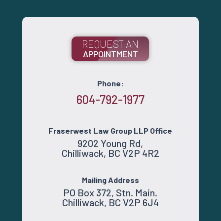
REQUEST AN
APPOINTMENT
Phone:
604-792-1977
Fraserwest Law Group LLP Office
9202 Young Rd,
Chilliwack, BC V2P 4R2
Mailing Address
PO Box 372, Stn. Main.
Chilliwack, BC V2P 6J4