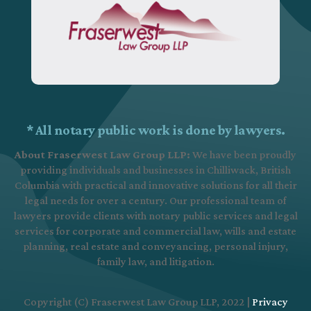
* All notary public work is done by lawyers.
About Fraserwest Law Group LLP:
We have been proudly
providing individuals and businesses in Chilliwack, British
Columbia with practical and innovative solutions for all their
legal needs for over a century. Our professional team of
lawyers provide clients with notary public services and legal
services for corporate and commercial law, wills and estate
planning, real estate and conveyancing, personal injury,
family law, and litigation.
Copyright (C) Fraserwest Law Group LLP, 2022 |
Privacy